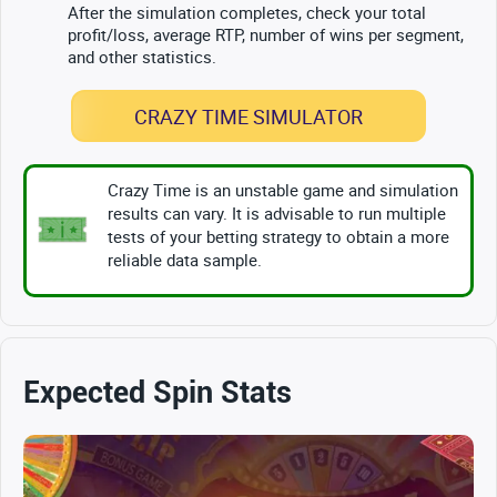
After the simulation completes, check your total
profit/loss, average RTP, number of wins per segment,
and other statistics.
CRAZY TIME SIMULATOR
Crazy Time is an unstable game and simulation
results can vary. It is advisable to run multiple
tests of your betting strategy to obtain a more
reliable data sample.
Expected Spin Stats