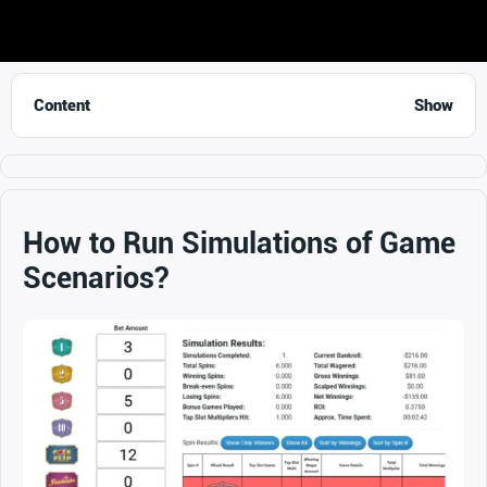
Content
Show
How to Run Simulations of Game
Scenarios?