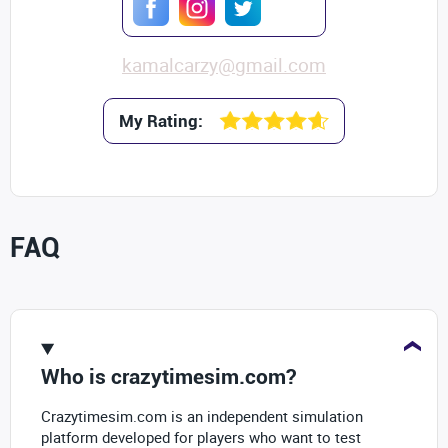
kamalcarzy@gmail.com
My Rating:
FAQ
Who is crazytimesim.com?
Crazytimesim.com is an independent simulation
platform developed for players who want to test