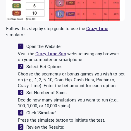
Follow this step-by-step guide to use the
Crazy Time
simulator:
Open the Website:
Visit the
Crazy Time Sim
website using any browser
on your computer or smartphone.
Select Bet Options:
Choose the segments or bonus games you wish to bet
on (e.g., 1, 2, 5, 10, Coin Flip, Cash Hunt, Pachinko,
Crazy Time). Enter the bet amount for each option.
Set Number of Spins:
Decide how many simulations you want to run (e.g.,
100, 1,000, or 10,000 spins).
Click ‘Simulate’:
Press the simulate button to initiate the test.
Review the Results: