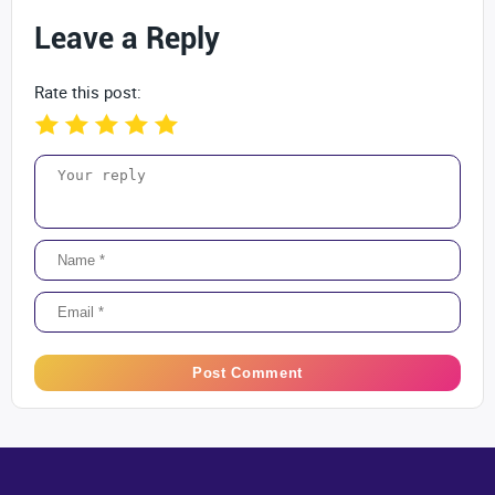
Leave a Reply
Rate this post: