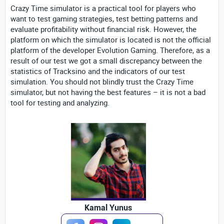
Crazy Time simulator is a practical tool for players who
want to test gaming strategies, test betting patterns and
evaluate profitability without financial risk. However, the
platform on which the simulator is located is not the official
platform of the developer Evolution Gaming. Therefore, as a
result of our test we got a small discrepancy between the
statistics of Tracksino and the indicators of our test
simulation. You should not blindly trust the Crazy Time
simulator, but not having the best features – it is not a bad
tool for testing and analyzing.
Kamal Yunus