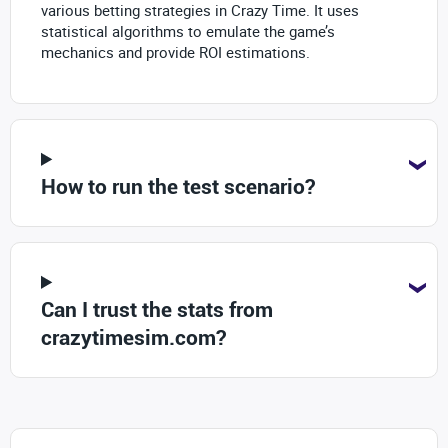
various betting strategies in Crazy Time. It uses
statistical algorithms to emulate the game’s
mechanics and provide ROI estimations.
How to run the test scenario?
Can I trust the stats from
crazytimesim.com?