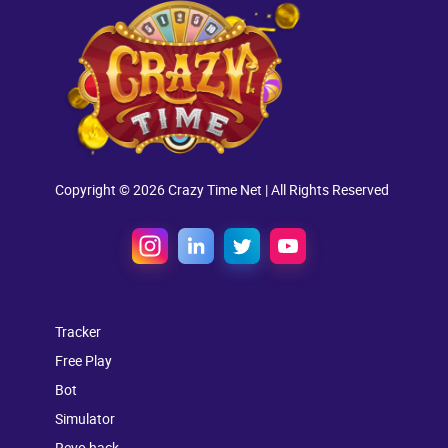
Copyright © 2026 Crazy Time Net | All Rights Reserved
Tracker
Free Play
Bot
Simulator
Revo hack