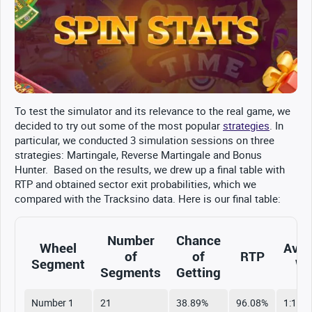
To test the simulator and its relevance to the real game, we
decided to try out some of the most popular
strategies
. In
particular, we conducted 3 simulation sessions on three
strategies: Martingale, Reverse Martingale and Bonus
Hunter. Based on the results, we drew up a final table with
RTP and obtained sector exit probabilities, which we
compared with the Tracksino data. Here is our final table:
Number
Chance
Wheel
Aver
of
of
RTP
Segment
WI
Segments
Getting
Number 1
21
38.89%
96.08%
1:1