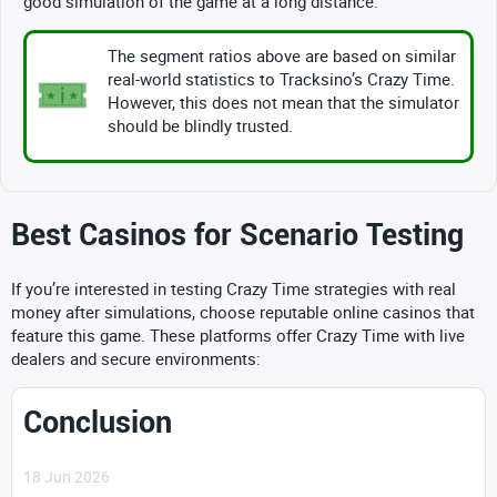
good simulation of the game at a long distance.
The segment ratios above are based on similar
real-world statistics to Tracksino’s Crazy Time.
However, this does not mean that the simulator
should be blindly trusted.
Best Casinos for Scenario Testing
If you’re interested in testing Crazy Time strategies with real
money after simulations, choose reputable online casinos that
feature this game. These platforms offer Crazy Time with live
dealers and secure environments:
Conclusion
18 Jun 2026