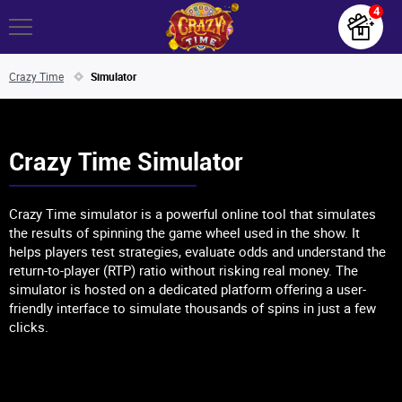
Crazy Time
Simulator
Crazy Time Simulator
Crazy Time simulator is a powerful online tool that simulates
the results of spinning the game wheel used in the show. It
helps players test strategies, evaluate odds and understand the
return-to-player (RTP) ratio without risking real money. The
simulator is hosted on a dedicated platform offering a user-
friendly interface to simulate thousands of spins in just a few
clicks.