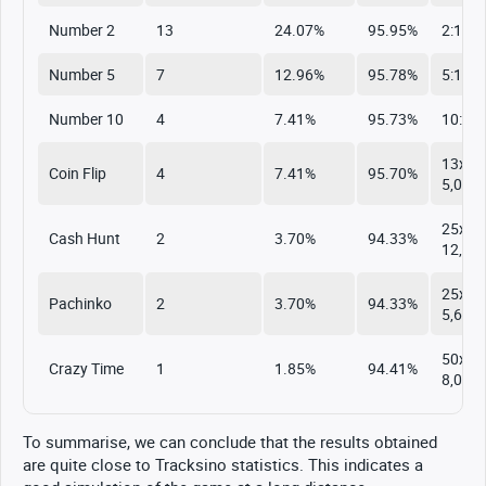
Number 2
13
24.07%
95.95%
2:1
Number 5
7
12.96%
95.78%
5:1
Number 10
4
7.41%
95.73%
10:1
13x, u
Coin Flip
4
7.41%
95.70%
5,000
25x, u
Cash Hunt
2
3.70%
94.33%
12,50
25x, u
Pachinko
2
3.70%
94.33%
5,600
50x, u
Crazy Time
1
1.85%
94.41%
8,000
To summarise, we can conclude that the results obtained
are quite close to Tracksino statistics. This indicates a