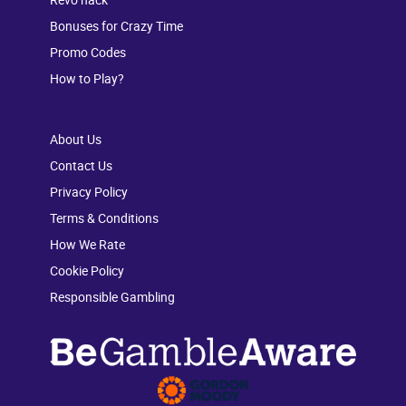
Bonuses for Crazy Time
Promo Codes
How to Play?
About Us
Contact Us
Privacy Policy
Terms & Conditions
How We Rate
Cookie Policy
Responsible Gambling