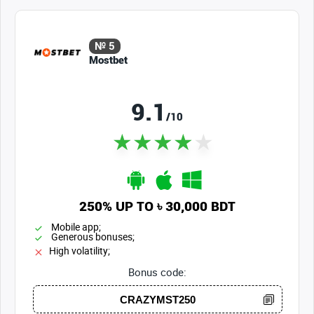
№ 5
Mostbet
9.1
/10
250% UP TO ৳ 30,000 BDT
Mobile app;
Generous bonuses;
High volatility;
Bonus code: