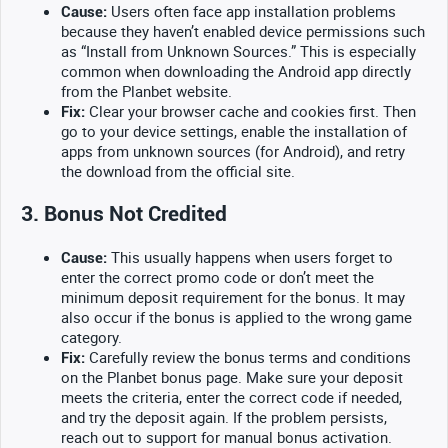
Users often face app installation problems
Cause:
because they haven’t enabled device permissions such
as “Install from Unknown Sources.” This is especially
common when downloading the Android app directly
from the Planbet website.
Clear your browser cache and cookies first. Then
Fix:
go to your device settings, enable the installation of
apps from unknown sources (for Android), and retry
the download from the official site.
3. Bonus Not Credited
This usually happens when users forget to
Cause:
enter the correct promo code or don’t meet the
minimum deposit requirement for the bonus. It may
also occur if the bonus is applied to the wrong game
category.
Carefully review the bonus terms and conditions
Fix:
on the Planbet bonus page. Make sure your deposit
meets the criteria, enter the correct code if needed,
and try the deposit again. If the problem persists,
reach out to support for manual bonus activation.