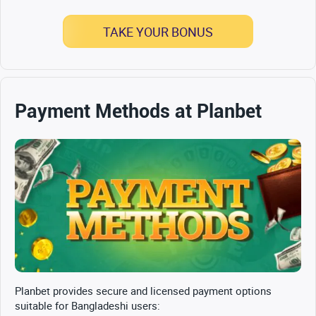
TAKE YOUR BONUS
Payment Methods at Planbet
Planbet provides secure and licensed payment options
suitable for Bangladeshi users: