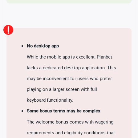
No desktop app
While the mobile app is excellent, Planbet
lacks a dedicated desktop application. This
may be inconvenient for users who prefer
playing on a larger screen with full
keyboard functionality.
Some bonus terms may be complex
The welcome bonus comes with wagering
requirements and eligibility conditions that