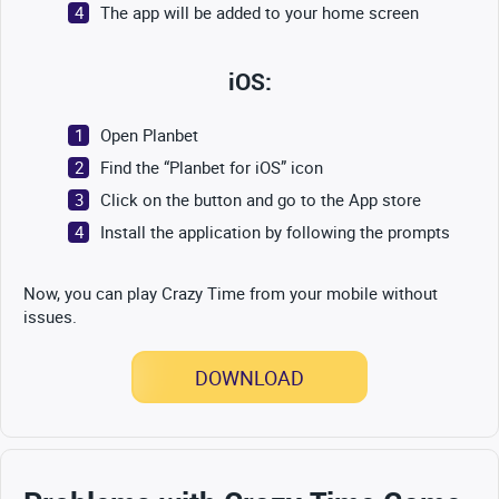
The app will be added to your home screen
iOS:
Open Planbet
Find the “Planbet for iOS” icon
Click on the button and go to the App store
Install the application by following the prompts
Now, you can play Crazy Time from your mobile without
issues.
DOWNLOAD