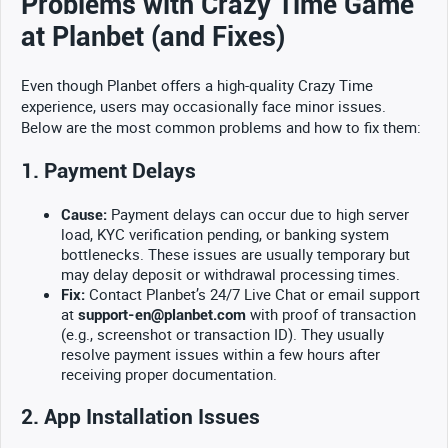
Problems with Crazy Time Game
at Planbet (and Fixes)
Even though Planbet offers a high-quality Crazy Time
experience, users may occasionally face minor issues.
Below are the most common problems and how to fix them:
1. Payment Delays
Payment delays can occur due to high server
Cause:
load, KYC verification pending, or banking system
bottlenecks. These issues are usually temporary but
may delay deposit or withdrawal processing times.
Contact Planbet’s 24/7 Live Chat or email support
Fix:
at
with proof of transaction
support-en@planbet.com
(e.g., screenshot or transaction ID). They usually
resolve payment issues within a few hours after
receiving proper documentation.
2. App Installation Issues