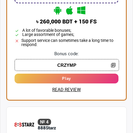
৳ 260,000 BDT + 150 FS
A lot of favorable bonuses;
Large assortment of games;
Support service can sometimes take a long time to
respond.
Bonus code:
Play
READ REVIEW
№ 4
888Starz