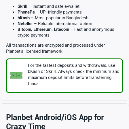
– Instant and safe e-wallet
Skrill
– UPI-friendly payments
PhonePe
– Most popular in Bangladesh
bKash
– Reliable international option
Neteller
– Fast and anonymous
Bitcoin, Ethereum, Litecoin
crypto payments
All transactions are encrypted and processed under
Planbet’s licensed framework.
For the fastest deposits and withdrawals, use
bKash or Skrill. Always check the minimum and
maximum deposit limits before transferring
funds.
Planbet Android/iOS App for
Crazy Time