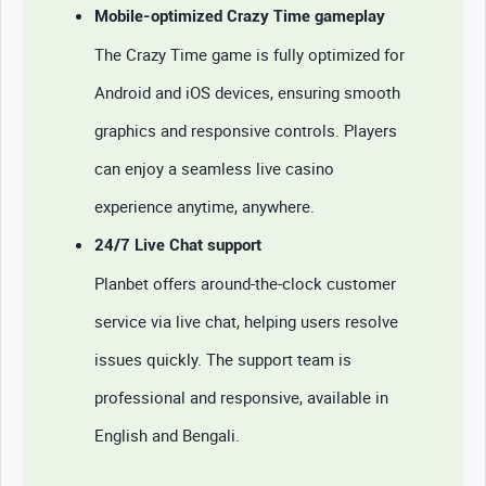
Mobile-optimized Crazy Time gameplay
The Crazy Time game is fully optimized for
Android and iOS devices, ensuring smooth
graphics and responsive controls. Players
can enjoy a seamless live casino
experience anytime, anywhere.
24/7 Live Chat support
Planbet offers around-the-clock customer
service via live chat, helping users resolve
issues quickly. The support team is
professional and responsive, available in
English and Bengali.