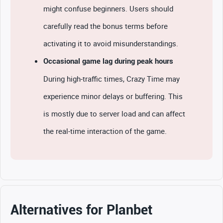
might confuse beginners. Users should
carefully read the bonus terms before
activating it to avoid misunderstandings.
Occasional game lag during peak hours
During high-traffic times, Crazy Time may
experience minor delays or buffering. This
is mostly due to server load and can affect
the real-time interaction of the game.
Alternatives for Planbet