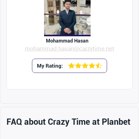
Mohammad Hasan
mohammad.hasan@carzytime.net
My Rating:
FAQ about Crazy Time at Planbet