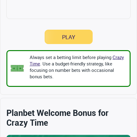
PLAY
Always set a betting limit before playing
Crazy
Time
. Use a budget-friendly strategy, like
focusing on number bets with occasional
bonus bets.
Planbet Welcome Bonus for
Crazy Time