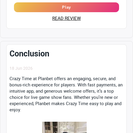
Play
READ REVIEW
Conclusion
18 Jun 2026
Crazy Time at Planbet offers an engaging, secure, and
bonus-rich experience for players. With fast payments, an
intuitive app, and generous welcome offers, it’s a top
choice for live game show fans. Whether you’re new or
experienced, Planbet makes Crazy Time easy to play and
enjoy.