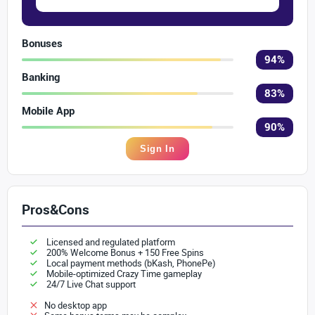
Bonuses
94%
Banking
83%
Mobile App
90%
Sign In
Pros&Cons
Licensed and regulated platform
200% Welcome Bonus + 150 Free Spins
Local payment methods (bKash, PhonePe)
Mobile-optimized Crazy Time gameplay
24/7 Live Chat support
No desktop app