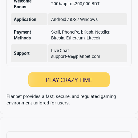
Welcome
200% up to ৳200,000 BDT
Bonus
Android / iOS / Windows
Application
Skrill, PhonePe, bKash, Neteller,
Payment
Bitcoin, Ethereum, Litecoin
Methods
Live Chat
Support
support-en@planbet.com
PLAY CRAZY TIME
Planbet provides a fast, secure, and regulated gaming
environment tailored for users.