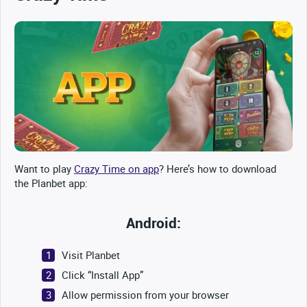
Want to play
Crazy Time on app
? Here’s how to download
the Planbet app:
Android:
Visit Planbet
Click “Install App”
Allow permission from your browser