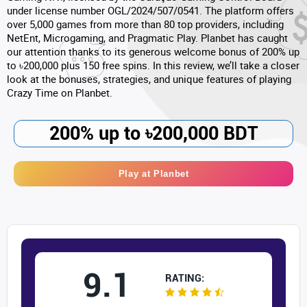
under license number OGL/2024/507/0541. The platform offers
over 5,000 games from more than 80 top providers, including
NetEnt, Microgaming, and Pragmatic Play. Planbet has caught
our attention thanks to its generous welcome bonus of 200% up
to ৳200,000 plus 150 free spins. In this review, we’ll take a closer
look at the bonuses, strategies, and unique features of playing
Crazy Time on Planbet.
200% up to ৳200,000 BDT
Play at Planbet
9.1
RATING: