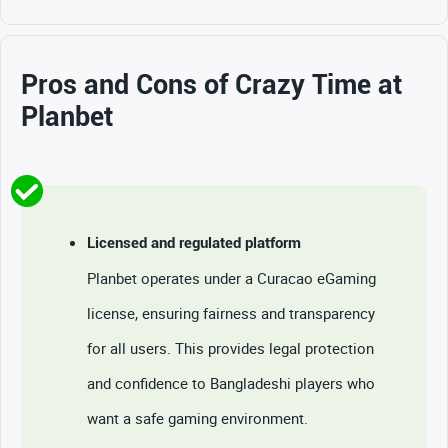
Pros and Cons of Crazy Time at
Planbet
Licensed and regulated platform
Planbet operates under a Curacao eGaming
license, ensuring fairness and transparency
for all users. This provides legal protection
and confidence to Bangladeshi players who
want a safe gaming environment.