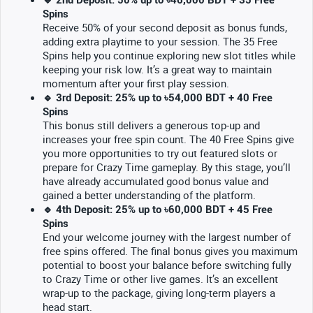
Spins
Receive 50% of your second deposit as bonus funds,
adding extra playtime to your session. The 35 Free
Spins help you continue exploring new slot titles while
keeping your risk low. It’s a great way to maintain
momentum after your first play session.
🔹 3rd Deposit: 25% up to ৳54,000 BDT + 40 Free
Spins
This bonus still delivers a generous top-up and
increases your free spin count. The 40 Free Spins give
you more opportunities to try out featured slots or
prepare for Crazy Time gameplay. By this stage, you’ll
have already accumulated good bonus value and
gained a better understanding of the platform.
🔹 4th Deposit: 25% up to ৳60,000 BDT + 45 Free
Spins
End your welcome journey with the largest number of
free spins offered. The final bonus gives you maximum
potential to boost your balance before switching fully
to Crazy Time or other live games. It’s an excellent
wrap-up to the package, giving long-term players a
head start.