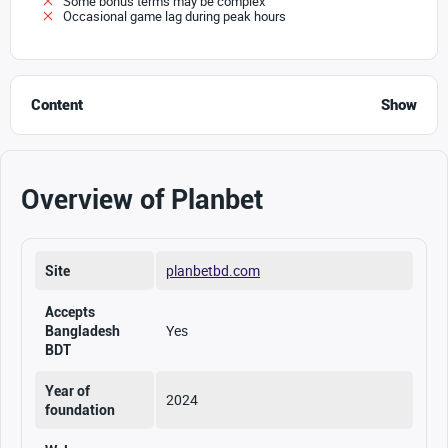
Some bonus terms may be complex
Occasional game lag during peak hours
Content
Show
Overview of Planbet
planbetbd.com
Site
Accepts
Yes
Bangladesh
BDT
Year of
2024
foundation