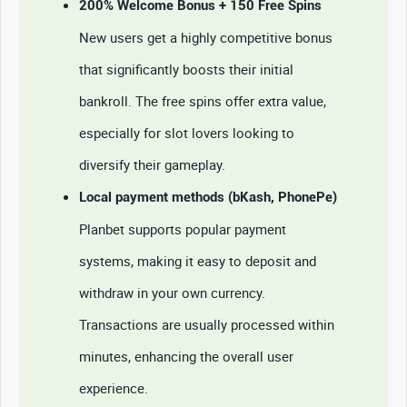
200% Welcome Bonus + 150 Free Spins
New users get a highly competitive bonus
that significantly boosts their initial
bankroll. The free spins offer extra value,
especially for slot lovers looking to
diversify their gameplay.
Local payment methods (bKash, PhonePe)
Planbet supports popular payment
systems, making it easy to deposit and
withdraw in your own currency.
Transactions are usually processed within
minutes, enhancing the overall user
experience.