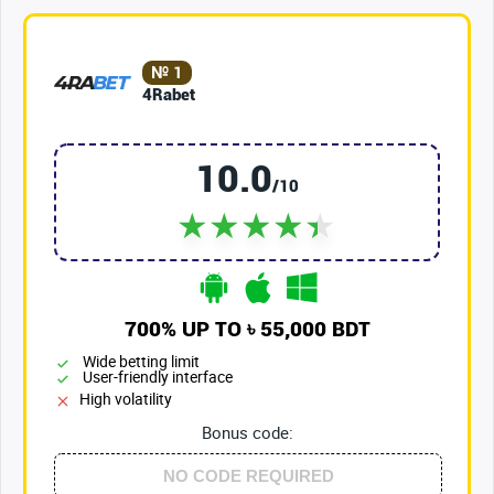
№ 1
4Rabet
10.0
/10
700% UP TO ৳ 55,000 BDT
Wide betting limit
User-friendly interface
High volatility
Bonus code: