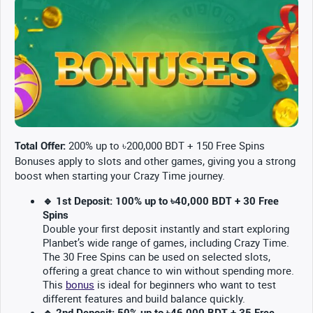
200% up to ৳200,000 BDT + 150 Free Spins
Total Offer:
Bonuses apply to slots and other games, giving you a strong
boost when starting your Crazy Time journey.
🔹 1st Deposit: 100% up to ৳40,000 BDT + 30 Free
Spins
Double your first deposit instantly and start exploring
Planbet’s wide range of games, including Crazy Time.
The 30 Free Spins can be used on selected slots,
offering a great chance to win without spending more.
This
bonus
is ideal for beginners who want to test
different features and build balance quickly.
🔹 2nd Deposit: 50% up to ৳46,000 BDT + 35 Free