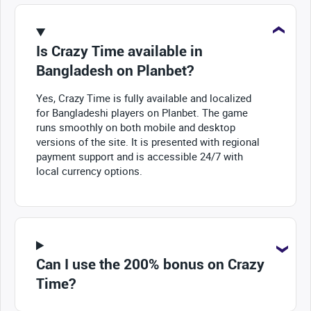
Is Crazy Time available in
Bangladesh on Planbet?
Yes, Crazy Time is fully available and localized
for Bangladeshi players on Planbet. The game
runs smoothly on both mobile and desktop
versions of the site. It is presented with regional
payment support and is accessible 24/7 with
local currency options.
Can I use the 200% bonus on Crazy
Time?