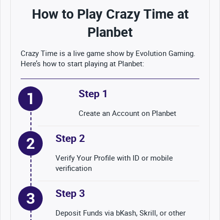
How to Play Crazy Time at
Planbet
Crazy Time is a live game show by Evolution Gaming.
Here’s how to start playing at Planbet:
Step 1
1
Create an Account on Planbet
Step 2
2
Verify Your Profile with ID or mobile
verification
Step 3
3
Deposit Funds via bKash, Skrill, or other