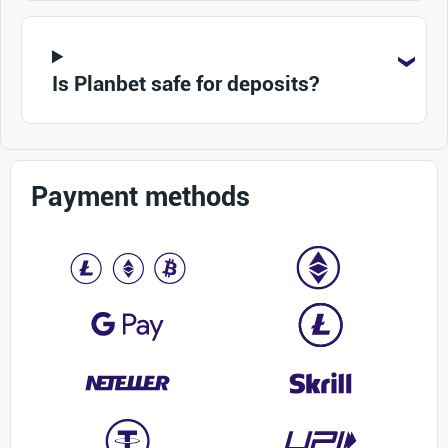
Is Planbet safe for deposits?
Payment methods