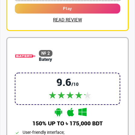
Play
READ REVIEW
№ 2
Batery
9.6
/10
150% UP TO ৳ 175,000 BDT
User-friendly interface;