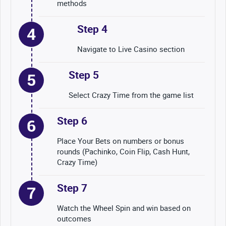
methods
Step 4
4
Navigate to Live Casino section
Step 5
5
Select Crazy Time from the game list
Step 6
6
Place Your Bets on numbers or bonus
rounds (Pachinko, Coin Flip, Cash Hunt,
Crazy Time)
Step 7
7
Watch the Wheel Spin and win based on
outcomes