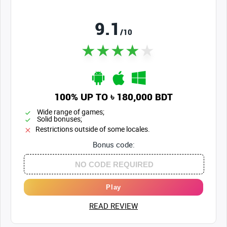
9.1
/10
100% UP TO ৳ 180,000 BDT
Wide range of games;
Solid bonuses;
Restrictions outside of some locales.
Bonus code:
Play
READ REVIEW