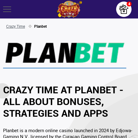
Crazy Time
Planbet
CRAZY TIME AT PLANBET -
ALL ABOUT BONUSES,
STRATEGIES AND APPS
Planbet is a modern online casino launched in 2024 by Edjowa-
Gaming N.V., licensed by the Curaçao Gaming Control Board