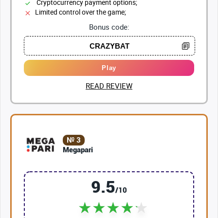
Cryptocurrency payment options;
Limited control over the game;
Bonus code:
Play
READ REVIEW
№ 3
Megapari
9.5
/10