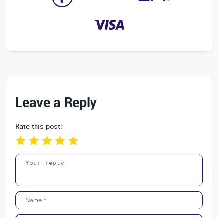
Leave a Reply
Rate this post: