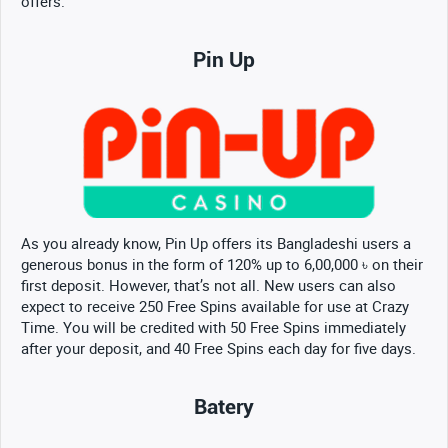
offers.
Pin Up
As you already know, Pin Up offers its Bangladeshi users a
generous bonus in the form of 120% up to 6,00,000 ৳ on their
first deposit. However, that’s not all. New users can also
expect to receive 250 Free Spins available for use at Crazy
Time. You will be credited with 50 Free Spins immediately
after your deposit, and 40 Free Spins each day for five days.
Batery