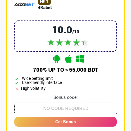
№ 1
4Rabet
10.0
/10
700% UP TO ৳ 55,000 BDT
Wide betting limit
User-friendly interface
High volatility
Bonus code:
Get Bonus