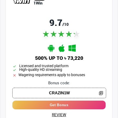
1Win
9.7
/10
500% UP TO ৳ 73,220
Licensed and trusted platform
High-quality HD streaming
Wagering requirements apply to bonuses
Bonus code:
Get Bonus
REVIEW