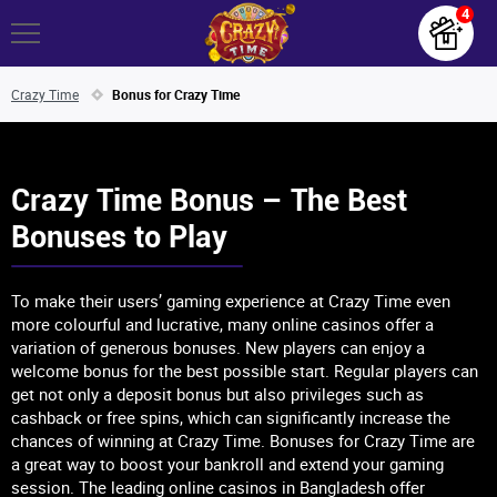
Crazy Time
Bonus for Crazy Time
Crazy Time Bonus – The Best
Bonuses to Play
To make their users’ gaming experience at Crazy Time even
more colourful and lucrative, many online casinos offer a
variation of generous bonuses. New players can enjoy a
welcome bonus for the best possible start. Regular players can
get not only a deposit bonus but also privileges such as
cashback or free spins, which can significantly increase the
chances of winning at Crazy Time. Bonuses for Crazy Time are
a great way to boost your bankroll and extend your gaming
session. The leading online casinos in Bangladesh offer