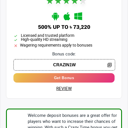
500% UP TO ৳ 73,220
Licensed and trusted platform
High-quality HD streaming
Wagering requirements apply to bonuses
Bonus code:
Get Bonus
REVIEW
Welcome deposit bonuses are a great offer for
players who want to increase their chances of
winning. With such a Crazy Time bonus you get