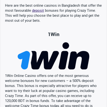
Here are the best online casinos in Bangladesh that offer the
most favourable
deposit
bonuses for playing Crazy Time.
This will help you choose the best place to play and get the
most out of your bets.
1Win
1Win Online Casino offers one of the most generous
welcome bonuses for new customers – a 500% deposit
bonus. This bonus is especially attractive for players who
want to try their luck at popular casino games, including
Crazy Time. As part of this offer, you can receive up to
120,000 BDT in bonus funds. To take advantage of the
welcome Crazy Time bonus today, all you need to do is