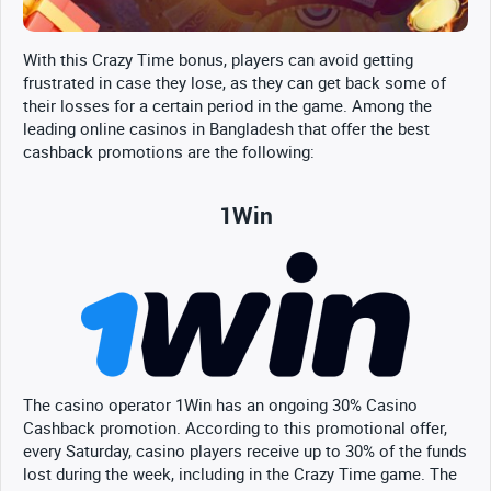
With this Crazy Time bonus, players can avoid getting
frustrated in case they lose, as they can get back some of
their losses for a certain period in the game. Among the
leading online casinos in Bangladesh that offer the best
cashback promotions are the following:
1Win
The casino operator 1Win has an ongoing 30% Casino
Cashback promotion. According to this promotional offer,
every Saturday, casino players receive up to 30% of the funds
lost during the week, including in the Crazy Time game. The