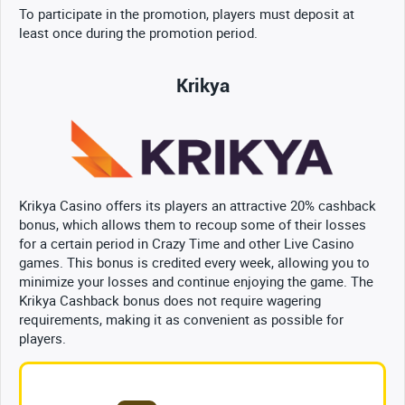
To participate in the promotion, players must deposit at
least once during the promotion period.
Krikya
Krikya Casino offers its players an attractive 20% cashback
bonus, which allows them to recoup some of their losses
for a certain period in Crazy Time and other Live Casino
games. This bonus is credited every week, allowing you to
minimize your losses and continue enjoying the game. The
Krikya Cashback bonus does not require wagering
requirements, making it as convenient as possible for
players.