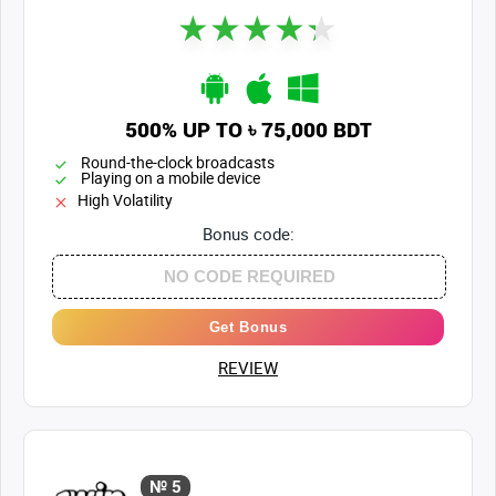
500% UP TO ৳ 75,000 BDT
Round-the-clock broadcasts
Playing on a mobile device
High Volatility
Bonus code:
Get Bonus
REVIEW
№ 5