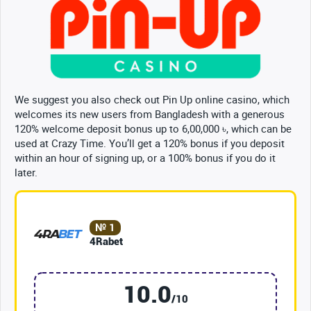
We suggest you also check out Pin Up online casino, which
welcomes its new users from Bangladesh with a generous
120% welcome deposit bonus up to 6,00,000 ৳, which can be
used at Crazy Time. You’ll get a 120% bonus if you deposit
within an hour of signing up, or a 100% bonus if you do it
later.
№ 1
4Rabet
10.0
/10