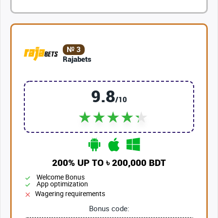
№ 3
Rajabets
9.8
/10
200% UP TO ৳ 200,000 BDT
Welcome Bonus
App optimization
Wagering requirements
Bonus code: