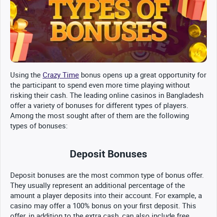
Using the
Crazy Time
bonus opens up a great opportunity for
the participant to spend even more time playing without
risking their cash. The leading online casinos in Bangladesh
offer a variety of bonuses for different types of players.
Among the most sought after of them are the following
types of bonuses:
Deposit Bonuses
Deposit bonuses are the most common type of bonus offer.
They usually represent an additional percentage of the
amount a player deposits into their account. For example, a
casino may offer a 100% bonus on your first deposit. This
offer, in addition to the extra cash, can also include free