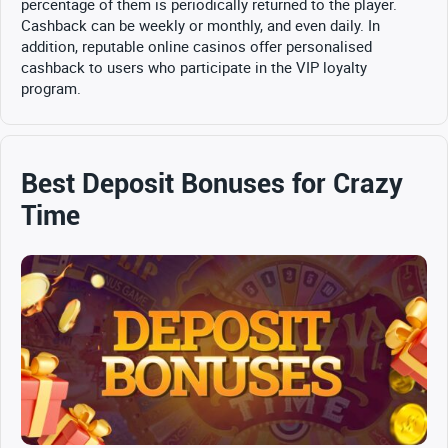
percentage of them is periodically returned to the player.
Cashback can be weekly or monthly, and even daily. In
addition, reputable online casinos offer personalised
cashback to users who participate in the VIP loyalty
program.
Best Deposit Bonuses for Crazy
Time