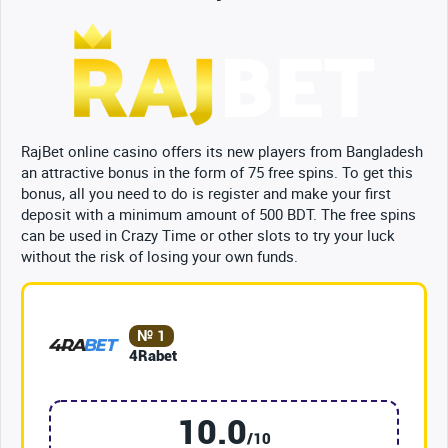
RajBet online casino offers its new players from Bangladesh
an attractive bonus in the form of 75 free spins. To get this
bonus, all you need to do is register and make your first
deposit with a minimum amount of 500 BDT. The free spins
can be used in Crazy Time or other slots to try your luck
without the risk of losing your own funds.
№ 1
4Rabet
10.0
/10