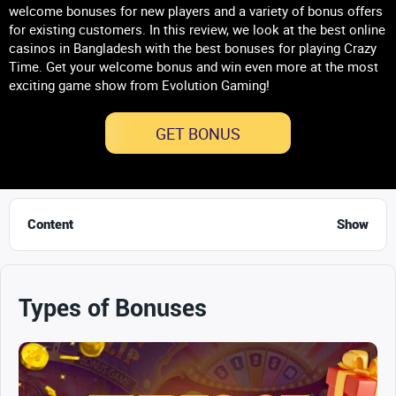
welcome bonuses for new players and a variety of bonus offers
for existing customers. In this review, we look at the best online
casinos in Bangladesh with the best bonuses for playing Crazy
Time. Get your welcome bonus and win even more at the most
exciting game show from Evolution Gaming!
GET BONUS
Content
Show
Types of Bonuses