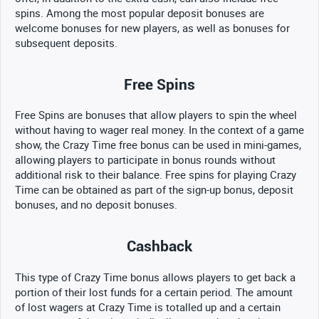
spins. Among the most popular deposit bonuses are
welcome bonuses for new players, as well as bonuses for
subsequent deposits.
Free Spins
Free Spins are bonuses that allow players to spin the wheel
without having to wager real money. In the context of a game
show, the Crazy Time free bonus can be used in mini-games,
allowing players to participate in bonus rounds without
additional risk to their balance. Free spins for playing Crazy
Time can be obtained as part of the sign-up bonus, deposit
bonuses, and no deposit bonuses.
Cashback
This type of Crazy Time bonus allows players to get back a
portion of their lost funds for a certain period. The amount
of lost wagers at Crazy Time is totalled up and a certain