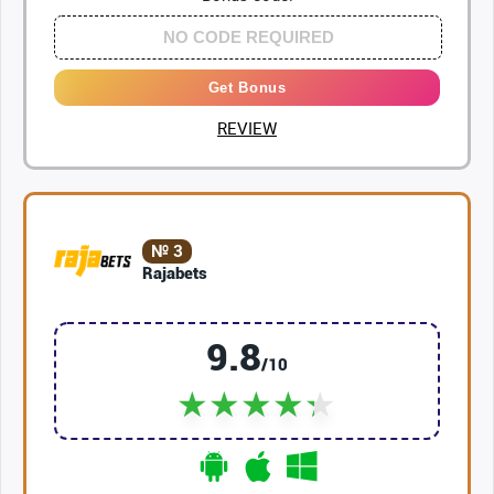
Get Bonus
REVIEW
№ 3
Rajabets
9.8
/10