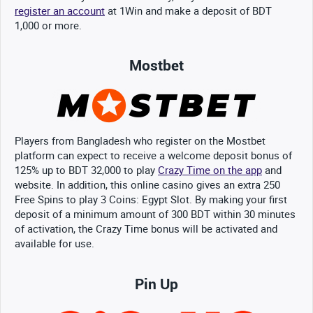
register an account
at 1Win and make a deposit of BDT
1,000 or more.
Mostbet
Players from Bangladesh who register on the Mostbet
platform can expect to receive a welcome deposit bonus of
125% up to BDT 32,000 to play
Crazy Time on the app
and
website. In addition, this online casino gives an extra 250
Free Spins to play 3 Coins: Egypt Slot. By making your first
deposit of a minimum amount of 300 BDT within 30 minutes
of activation, the Crazy Time bonus will be activated and
available for use.
Pin Up