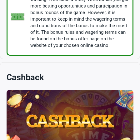
more betting opportunities and participation in
bonus rounds of the game. However, it is
important to keep in mind the wagering terms
and conditions of the bonus to make the most
of it. The bonus rules and wagering terms can
be found on the bonus offer page on the
website of your chosen online casino.
Cashback