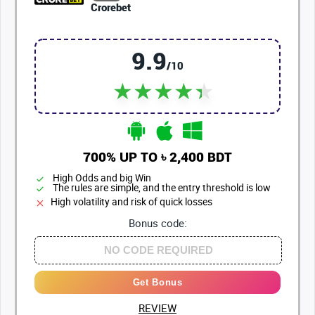
Crorebet
9.9
/10
700% UP TO ৳ 2,400 BDT
High Odds and big Win
The rules are simple, and the entry threshold is low
High volatility and risk of quick losses
Bonus code:
Get Bonus
REVIEW