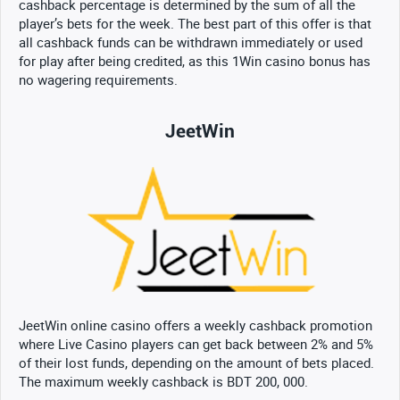
cashback percentage is determined by the sum of all the
player’s bets for the week. The best part of this offer is that
all cashback funds can be withdrawn immediately or used
for play after being credited, as this 1Win casino bonus has
no wagering requirements.
JeetWin
JeetWin online casino offers a weekly cashback promotion
where Live Casino players can get back between 2% and 5%
of their lost funds, depending on the amount of bets placed.
The maximum weekly cashback is BDT 200, 000.