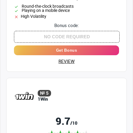
Round-the-clock broadcasts
Playing on a mobile device
High Volatility
Bonus code:
Get Bonus
REVIEW
№ 5
1Win
9.7
/10