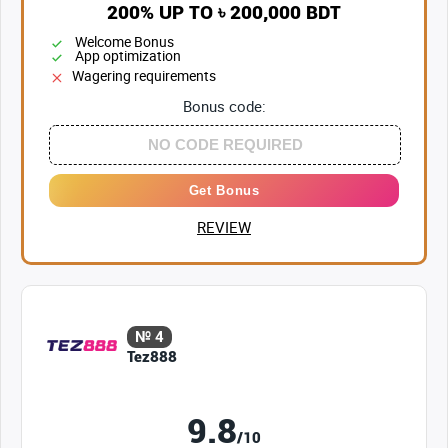
200% UP TO ৳ 200,000 BDT
Welcome Bonus
App optimization
Wagering requirements
Bonus code:
Get Bonus
REVIEW
№ 4
Tez888
9.8
/10