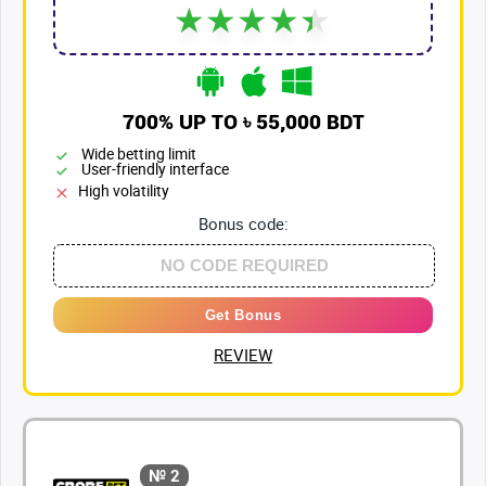
700% UP TO ৳ 55,000 BDT
Wide betting limit
User-friendly interface
High volatility
Bonus code:
Get Bonus
REVIEW
№ 2