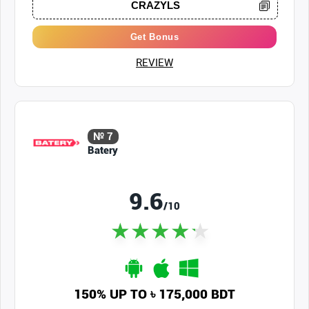
Get Bonus
REVIEW
№ 7
Batery
9.6
/10
150% UP TO ৳ 175,000 BDT