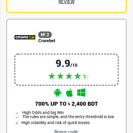
REVIEW
№ 2
Crorebet
9.9
/10
700% UP TO ৳ 2,400 BDT
High Odds and big Win
The rules are simple, and the entry threshold is low
High volatility and risk of quick losses
Bonus code: