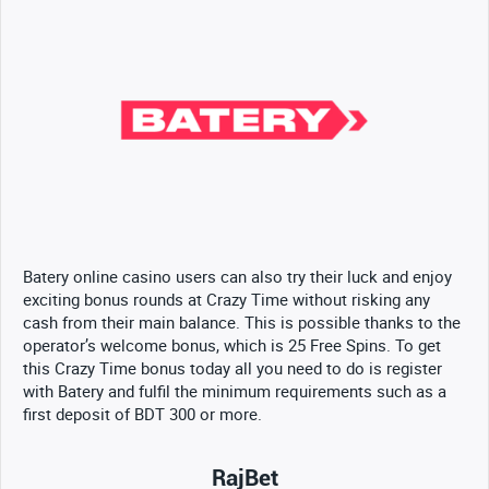
Batery online casino users can also try their luck and enjoy
exciting bonus rounds at Crazy Time without risking any
cash from their main balance. This is possible thanks to the
operator’s welcome bonus, which is 25 Free Spins. To get
this Crazy Time bonus today all you need to do is register
with Batery and fulfil the minimum requirements such as a
first deposit of BDT 300 or more.
RajBet