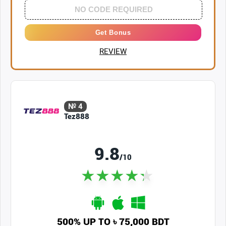
Get Bonus
REVIEW
№ 4
Tez888
9.8
/10
500% UP TO ৳ 75,000 BDT