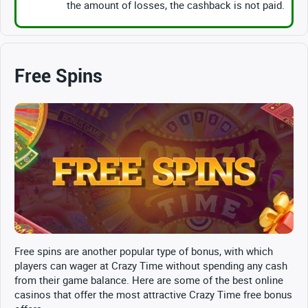
the amount of losses, the cashback is not paid.
Free Spins
Free spins are another popular type of bonus, with which
players can wager at Crazy Time without spending any cash
from their game balance. Here are some of the best online
casinos that offer the most attractive Crazy Time free bonus