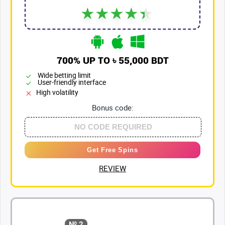
700% UP TO ৳ 55,000 BDT
Wide betting limit
User-friendly interface
High volatility
Bonus code:
Get Free Spins
REVIEW
№ 2