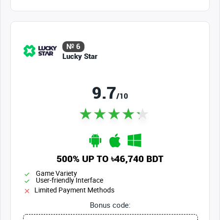
№ 6
Lucky Star
9.7
/10
500% UP TO ৳46,740 BDT
Game Variety
User-friendly Interface
Limited Payment Methods
Bonus code: