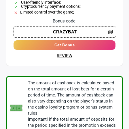
User-friendly interface;
Cryptocurrency payment options;
Limited control over the game;
Bonus code:
Get Bonus
REVIEW
The amount of cashback is calculated based
on the total amount of lost bets for a certain
period of time. The amount of cashback can
also vary depending on the player’s status in
the casino loyalty program or bonus system
rules.
Important! If the total amount of deposits for
the period specified in the promotion exceeds