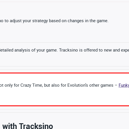
no to adjust your strategy based on changes in the game.
 detailed analysis of your game. Tracksino is offered to new and exp
ot only for Crazy Time, but also for Evolution’s other games –
Funk
 with Tracksino