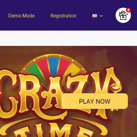
Demo Mode
Registration
PLAY NOW