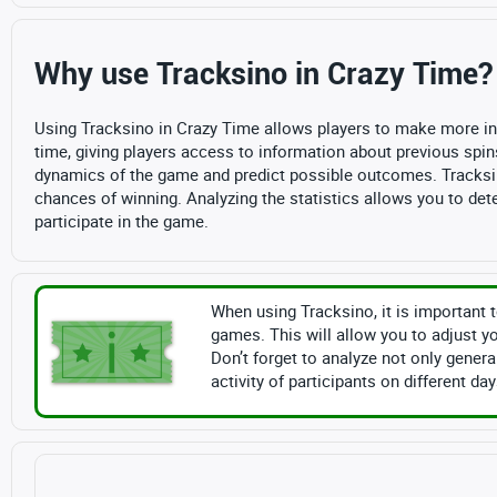
Why use Tracksino in Crazy Time?
Using Tracksino in Crazy Time allows players to make more inf
time, giving players access to information about previous spins,
dynamics of the game and predict possible outcomes. Tracksino
chances of winning. Analyzing the statistics allows you to de
participate in the game.
When using Tracksino, it is important t
games. This will allow you to adjust y
Don’t forget to analyze not only genera
activity of participants on different da