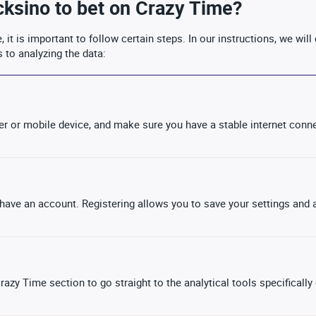
cksino to bet on Crazy Time?
 is important to follow certain steps. In our instructions, we will 
 to analyzing the data:
 or mobile device, and make sure you have a stable internet connec
y have an account. Registering allows you to save your settings and
azy Time section to go straight to the analytical tools specifically