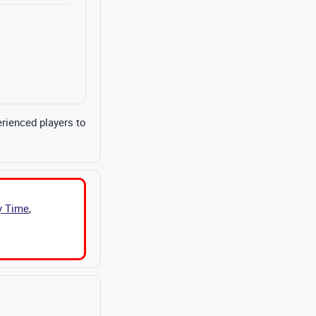
erienced players to
y Time
,