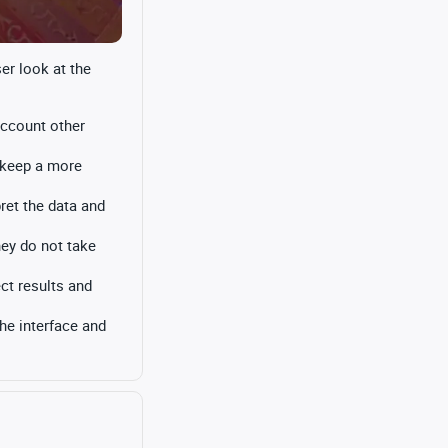
er look at the
account other
 keep a more
ret the data and
hey do not take
ct results and
he interface and