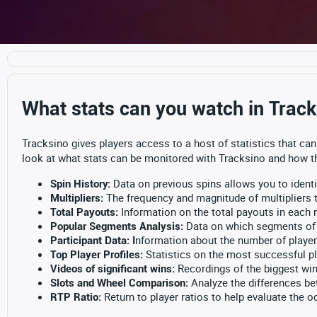
What stats can you watch in Track
Tracksino gives players access to a host of statistics that can h
look at what stats can be monitored with Tracksino and how t
Data on previous spins allows you to identi
Spin History:
The frequency and magnitude of multipliers t
Multipliers:
Information on the total payouts in each 
Total Payouts:
Data on which segments of t
Popular Segments Analysis:
nformation about the number of players 
Participant Data: I
Statistics on the most successful pla
Top Player Profiles:
Recordings of the biggest win
Videos of significant wins:
Analyze the differences be
Slots and Wheel Comparison:
Return to player ratios to help evaluate the o
RTP Ratio: