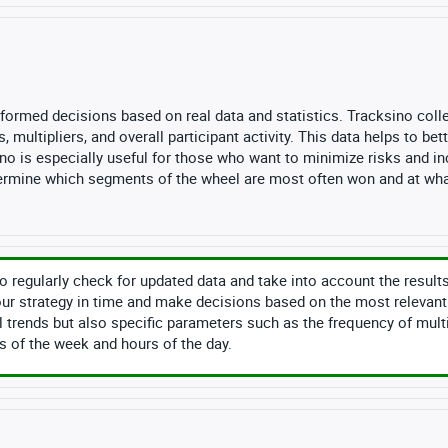
ormed decisions based on real data and statistics. Tracksino collec
 multipliers, and overall participant activity. This data helps to bet
 is especially useful for those who want to minimize risks and in
termine which segments of the wheel are most often won and at what
o regularly check for updated data and take into account the results
our strategy in time and make decisions based on the most relevant
l trends but also specific parameters such as the frequency of multi
ys of the week and hours of the day.