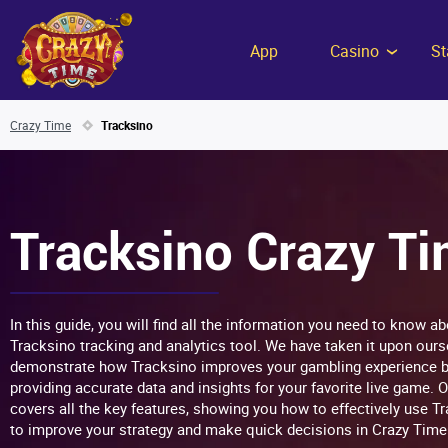
App
Casino
St
Crazy Time
Tracksino
Tracksino Crazy Ti
In this guide, you will find all the information you need to know ab
Tracksino tracking and analytics tool. We have taken it upon ours
demonstrate how Tracksino improves your gambling experience 
providing accurate data and insights for your favorite live game. 
covers all the key features, showing you how to effectively use T
to improve your strategy and make quick decisions in Crazy Time