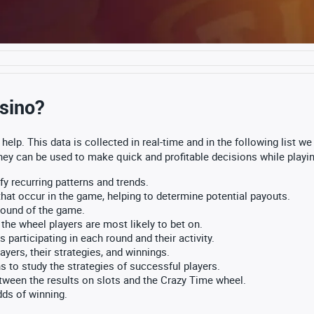
sino?
elp. This data is collected in real-time and in the following list we 
hey can be used to make quick and profitable decisions while playi
fy recurring patterns and trends.
hat occur in the game, helping to determine potential payouts.
round of the game.
he wheel players are most likely to bet on.
participating in each round and their activity.
yers, their strategies, and winnings.
s to study the strategies of successful players.
tween the results on slots and the Crazy Time wheel.
dds of winning.