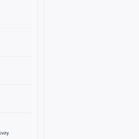
vity.