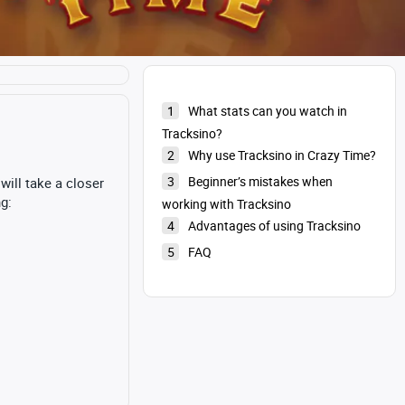
What stats can you watch in
Tracksino?
Why use Tracksino in Crazy Time?
Beginner’s mistakes when
will take a closer
ng:
working with Tracksino
Advantages of using Tracksino
FAQ