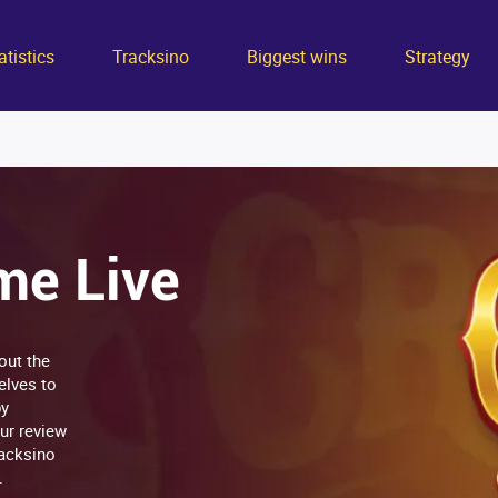
atistics
Tracksino
Biggest wins
Strategy
me Live
out the
elves to
by
Our review
racksino
.