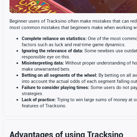
Beginner users of Tracksino often make mistakes that can reduce
most common mistakes that beginners make when working wit
One of the most common 
Complete reliance on statistics:
factors such as luck and real-time game dynamics.
Some newbies use outdate
Ignoring the relevance of data:
responsible eye on this.
Without proper understanding of how
Misinterpreting data:
make unwarranted bets.
By betting on all 
Betting on all segments of the wheel:
into account the actual odds of each segment falling out
Some users do not pay a
Failure to consider playing times:
strategies.
Trying to win large sums of money at o
Lack of practice:
features of Tracksino.
Advantages of using Tracksino