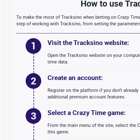
How to use Tra
To make the most of Tracksino when betting on Crazy Time, it
step of working with Tracksino, from setting the parameters
Visit the Tracksino website:
1
Open the Tracksino website on your computer
time data.
Create an account:
2
Register on the platform if you don’t alread
additional premium account features.
Select a Crazy Time game:
3
From the main menu of the site, select the Cr
this game.