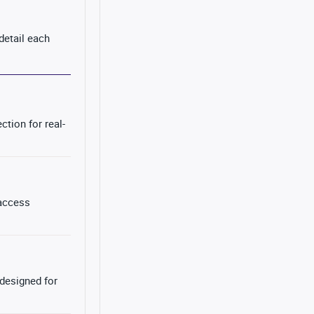
detail each
tion for real-
 access
 designed for