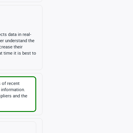
ts data in real-
ter understand the
crease their
 time it is best to
 of recent
 information.
pliers and the