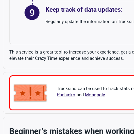
Keep track of data updates:
9
Regularly update the information on Tracksi
This service is a great tool to increase your experience, get a
elevate their Crazy Time experience and achieve success.
Tracksino can be used to track stats n
Pachinko
and
Monopoly
.
Beginner’s mistakes when working