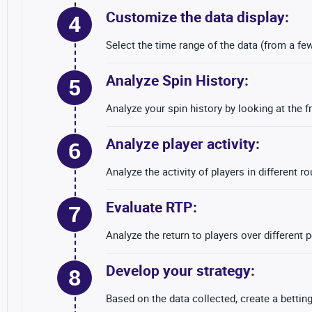
Customize the data display:
4
Select the time range of the data (from a fe
Analyze Spin History:
5
Analyze your spin history by looking at the f
Analyze player activity:
6
Analyze the activity of players in different 
Evaluate RTP:
7
Analyze the return to players over different
Develop your strategy:
8
Based on the data collected, create a betting