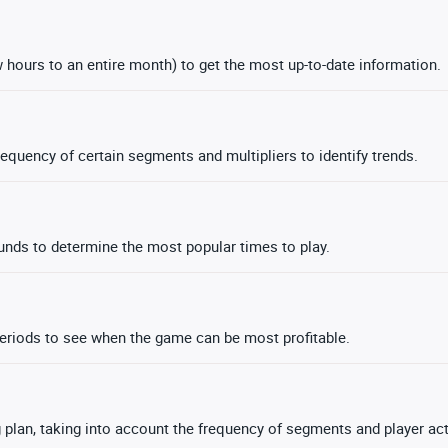
w hours to an entire month) to get the most up-to-date information.
requency of certain segments and multipliers to identify trends.
rounds to determine the most popular times to play.
 periods to see when the game can be most profitable.
 plan, taking into account the frequency of segments and player acti