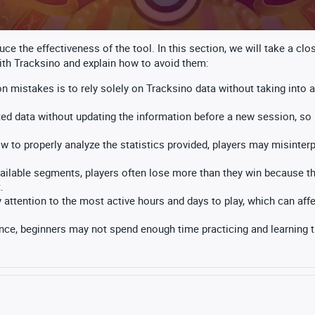
 the effectiveness of the tool. In this section, we will take a clos
h Tracksino and explain how to avoid them:
mistakes is to rely solely on Tracksino data without taking into 
d data without updating the information before a new session, so
 to properly analyze the statistics provided, players may misinterp
available segments, players often lose more than they win because t
.
ttention to the most active hours and days to play, which can affe
nce, beginners may not spend enough time practicing and learning t