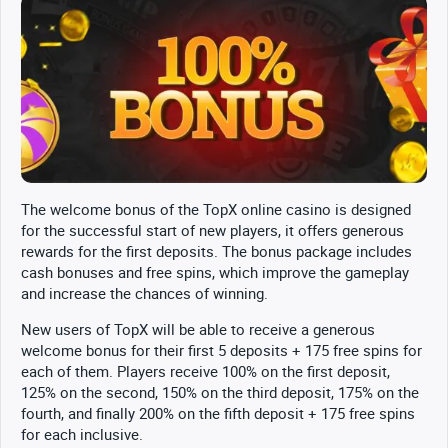
The welcome bonus of the TopX online casino is designed
for the successful start of new players, it offers generous
rewards for the first deposits. The bonus package includes
cash bonuses and free spins, which improve the gameplay
and increase the chances of winning.
New users of TopX will be able to receive a generous
welcome bonus for their first 5 deposits + 175 free spins for
each of them. Players receive 100% on the first deposit,
125% on the second, 150% on the third deposit, 175% on the
fourth, and finally 200% on the fifth deposit + 175 free spins
for each inclusive.