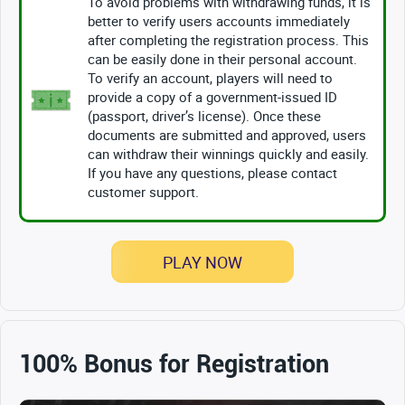
To avoid problems with withdrawing funds, it is
better to verify users accounts immediately
after completing the registration process. This
can be easily done in their personal account.
To verify an account, players will need to
provide a copy of a government-issued ID
(passport, driver’s license). Once these
documents are submitted and approved, users
can withdraw their winnings quickly and easily.
If you have any questions, please contact
customer support.
PLAY NOW
100% Bonus for Registration