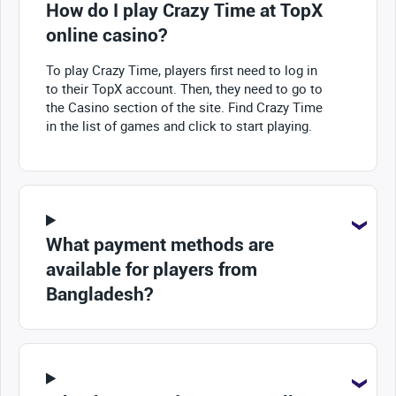
How do I play Crazy Time at TopX
online casino?
To play Crazy Time, players first need to log in
to their TopX account. Then, they need to go to
the Casino section of the site. Find Crazy Time
in the list of games and click to start playing.
What payment methods are
available for players from
Bangladesh?