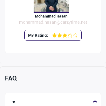
Mohammad Hasan
mohammad.hasan@carzytime.net
My Rating:
FAQ