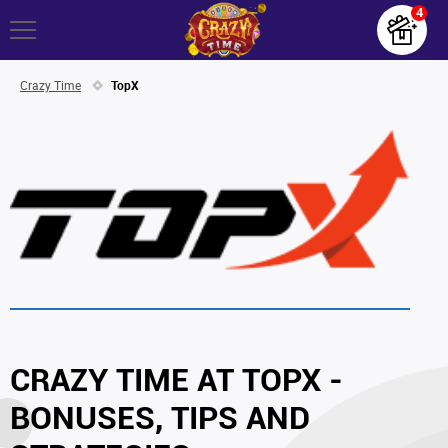
Crazy Time
TopX
CRAZY TIME AT TOPX -
BONUSES, TIPS AND