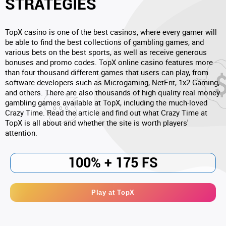
STRATEGIES
TopX casino is one of the best casinos, where every gamer will
be able to find the best collections of gambling games, and
various bets on the best sports, as well as receive generous
bonuses and promo codes. TopX online casino features more
than four thousand different games that users can play, from
software developers such as Microgaming, NetEnt, 1x2 Gaming,
and others. There are also thousands of high quality real money
gambling games available at TopX, including the much-loved
Crazy Time. Read the article and find out what Crazy Time at
TopX is all about and whether the site is worth players'
attention.
100% + 175 FS
Play at TopX