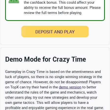
the cashback bonus. This could affect your
ability to receive the full bonus amount. Please
review the full terms before playing.
DEPOSIT AND PLAY
Demo Mode for Crazy Time
Gameplay in Crazy Time is based on the attentiveness and
luck of players, so there is no single winning strategy in the
game of chance. However, do not be disappointed! Players
on TopX can try their hand in the
demo version
to better
understand the rules of the game and mechanics, watch
other users play, try out new strategies and develop your
own game tactics. This will allow players to have a
profitable and enjoyable gaming experience in the real game.