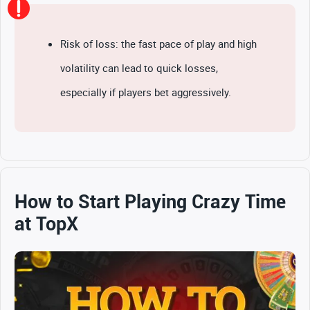
Risk of loss: the fast pace of play and high
volatility can lead to quick losses,
especially if players bet aggressively.
How to Start Playing Crazy Time
at TopX