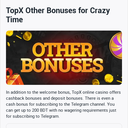
TopX Other Bonuses for Crazy
Time
In addition to the welcome bonus, TopX online casino offers
cashback bonuses and deposit bonuses. There is even a
cash bonus for subscribing to the Telegram channel. You
can get up to 200 BDT with no wagering requirements just
for subscribing to Telegram.