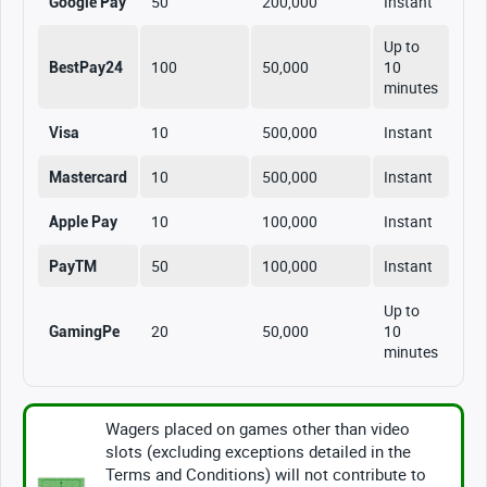
50
200,000
Instant
Google Pay
Up to
100
50,000
10
BestPay24
minutes
10
500,000
Instant
Visa
10
500,000
Instant
Mastercard
10
100,000
Instant
Apple Pay
50
100,000
Instant
PayTM
Up to
20
50,000
10
GamingPe
minutes
Wagers placed on games other than video
slots (excluding exceptions detailed in the
Terms and Conditions) will not contribute to