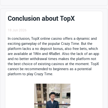
Conclusion about TopX
18 Jun 2026
In conclusion, TopX online casino offers a dynamic and
exciting gameplay of the popular Crazy Time. But the
platform lacks a no deposit bonus, also free bets, which
are available at 1Win and 4RaBet. Also the lack of an app
and no better withdrawal times makes the platform not
the best choice of existing casinos at the moment. TopX
cannot be recommended to beginners as a potential
platform to play Crazy Time.