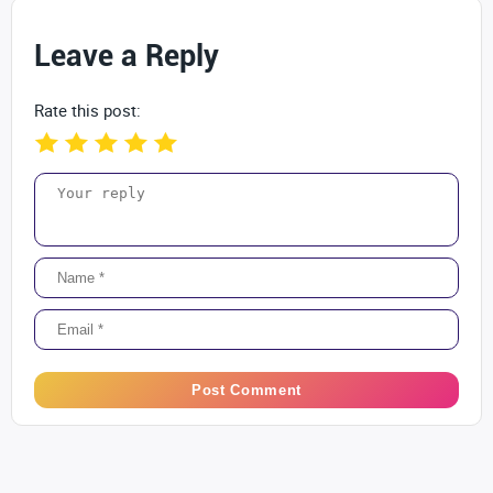
Leave a Reply
Rate this post: