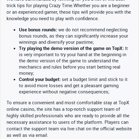
trick tips for playing Crazy Time.Whether you are a beginner
or an experienced gamer, these tips will provide you with the
knowledge you need to play with confidence.
we do not recommend neglecting
Use bonus rounds:
bonus rounds, as they can significantly increase your
winnings and diversify your pastime;
It
Try playing the demo version of the game on TopX:
is very important to try your hand at the beginning in
the demo version of the game to understand the
mechanics and rules before you start betting real
money;
set a budget limit and stick to it
Control your budget:
to avoid more losses and get a pleasant gaming
experience without negative consequences;
To ensure a convenient and most comfortable stay at TopX
online casino, the site has a top-notch support team of
highly skilled professionals who are ready to provide all the
necessary assistance to users of the platform. Players can
contact the support team via live chat on the official website
as well as via email.