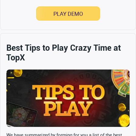
PLAY DEMO
Best Tips to Play Crazy Time at
TopX
We have summarized by forming for you a list of the best