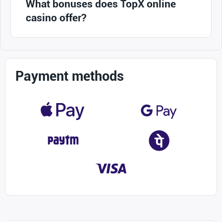
What bonuses does TopX online
casino offer?
Payment methods