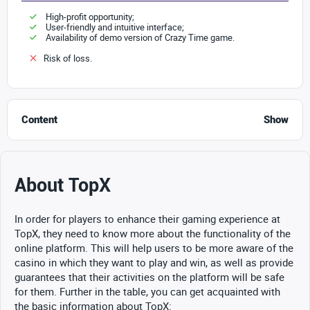
High-profit opportunity;
User-friendly and intuitive interface;
Availability of demo version of Crazy Time game.
Risk of loss.
Content
Show
About TopX
In order for players to enhance their gaming experience at
TopX, they need to know more about the functionality of the
online platform. This will help users to be more aware of the
casino in which they want to play and win, as well as provide
guarantees that their activities on the platform will be safe
for them. Further in the table, you can get acquainted with
the basic information about TopX: