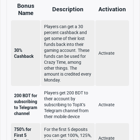
Bonus
Description
Activation
Name
Players can get a 30
percent cashback and
get some of their lost
funds back into their
gaming account. These
30%
Activate
funds can be used for
Cashback
Crazy Time, among
other things. The
amount is credited every
Monday.
Players get 200 BDT to
200 BDT for
their account by
subscribing
subscribing to TopX’s
Activate
to Telegram
Telegram channel from
channel
their mobile device
For the first 5 deposits
750% for
you can get 100%, 125%,
First 5
Activate