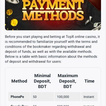
Before you start playing and betting at TopX online casino, it
is recommended to familiarize yourself with the terms and
conditions of the bookmaker regarding withdrawal and
deposit of funds, as well as with the available methods.
Below is a table with basic information about the methods
of deposit and withdrawal for users:
Minimal
Maximum
Method
Deposit,
Deposit,
Time
BDT
BDT
50
100,000
Instant
PhonePe