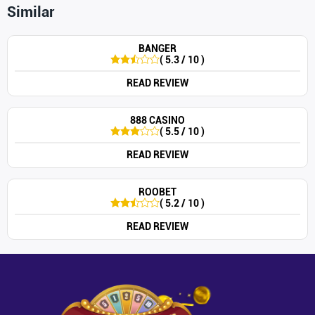
Similar
BANGER
( 5.3 / 10 )
READ REVIEW
888 CASINO
( 5.5 / 10 )
READ REVIEW
ROOBET
( 5.2 / 10 )
READ REVIEW