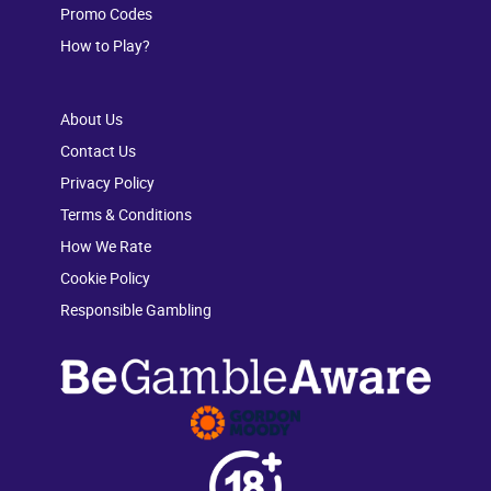
Promo Codes
How to Play?
About Us
Contact Us
Privacy Policy
Terms & Conditions
How We Rate
Cookie Policy
Responsible Gambling