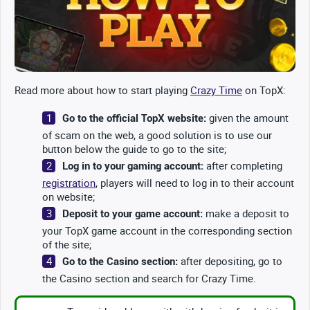
Read more about how to start playing
Crazy Time
on TopX:
given the amount
Go to the official TopX website:
of scam on the web, a good solution is to use our
button below the guide to go to the site;
after completing
Log in to your gaming account:
registration
, players will need to log in to their account
on website;
make a deposit to
Deposit to your game account:
your TopX game account in the corresponding section
of the site;
after depositing, go to
Go to the Casino section:
the Casino section and search for Crazy Time.