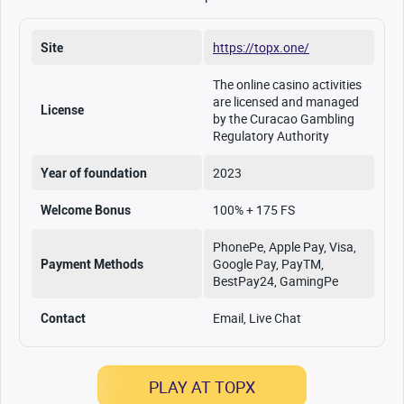
https://topx.one/
Site
The online casino activities
are licensed and managed
License
by the Curacao Gambling
Regulatory Authority
2023
Year of foundation
100% + 175 FS
Welcome Bonus
PhonePe, Apple Pay, Visa,
Google Pay, PayTM,
Payment Methods
BestPay24, GamingPe
Email, Live Chat
Contact
PLAY AT TOPX