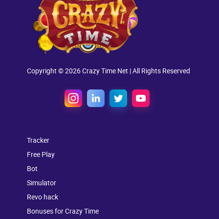
Copyright © 2026 Crazy Time Net | All Rights Reserved
Tracker
Free Play
Bot
Simulator
Revo hack
Bonuses for Crazy Time