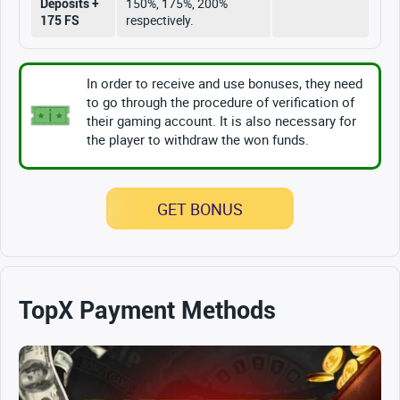
150%, 175%, 200%
Deposits +
respectively.
175 FS
In order to receive and use bonuses, they need
to go through the procedure of verification of
their gaming account. It is also necessary for
the player to withdraw the won funds.
GET BONUS
TopX Payment Methods