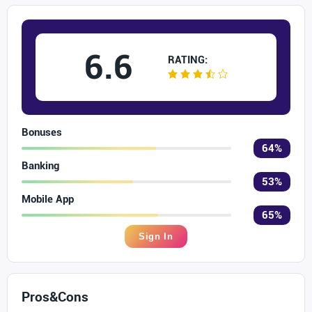
6.6
RATING:
Bonuses
64%
Banking
53%
Mobile App
65%
Sign In
Pros&Cons