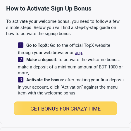
How to Activate Sign Up Bonus
To activate your welcome bonus, you need to follow a few
simple steps. Below you will find a step-by-step guide on
how to activate the signup bonus:
Go to the official TopX website
Go to TopX:
through your web browser or
app
;
to activate the welcome bonus,
Make a deposit:
make a deposit of a minimum amount of BDT 1000 or
more;
after making your first deposit
Activate the bonus:
in your account, click “Activation” against the menu
item with the welcome bonus.
GET BONUS FOR CRAZY TIME