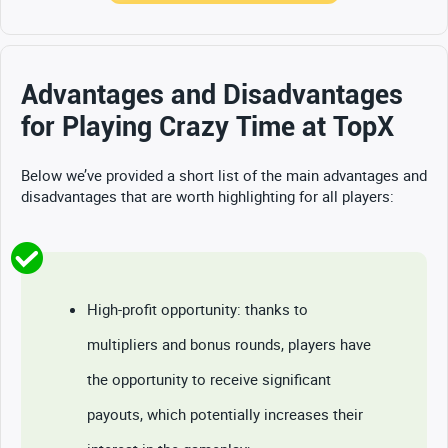
Advantages and Disadvantages
for Playing Crazy Time at TopX
Below we’ve provided a short list of the main advantages and
disadvantages that are worth highlighting for all players:
High-profit opportunity: thanks to
multipliers and bonus rounds, players have
the opportunity to receive significant
payouts, which potentially increases their