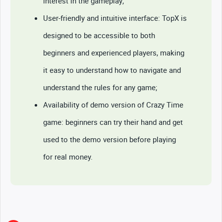
interest in the gameplay;
User-friendly and intuitive interface: TopX is
designed to be accessible to both
beginners and experienced players, making
it easy to understand how to navigate and
understand the rules for any game;
Availability of demo version of Crazy Time
game: beginners can try their hand and get
used to the demo version before playing
for real money.