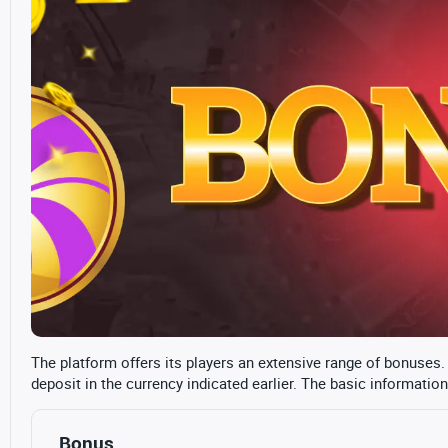
The platform offers its players an extensive range of bonuses. 
deposit in the currency indicated earlier. The basic informatio
Bonus