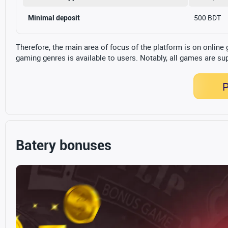
500 BDT
Minimal deposit
Therefore, the main area of focus of the platform is on online 
gaming genres is available to users. Notably, all games are sup
Batery bonuses