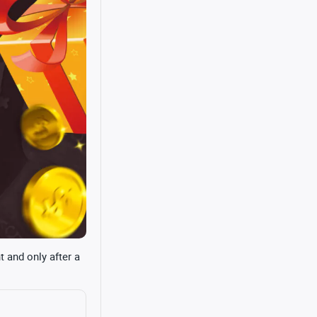
t and only after a