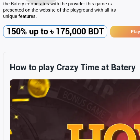
the Batery cooperates with the provider this game is
presented on the website of the playground with all its
unique features.
150% up to ৳ 175,000 BDT
Pla
How to play Crazy Time at Batery