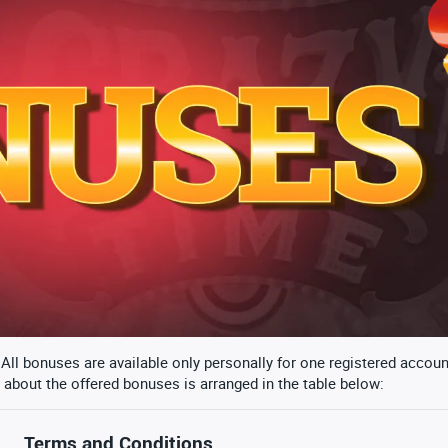
All bonuses are available only personally for one registered accoun
n about the offered bonuses is arranged in the table below:
Terms and Conditions