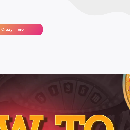
y Crazy Time