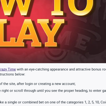
razy Time
with an eye-catching appearance and attractive bonus ro
structions below:
 the site, after login or creating a new account;
ight or scroll through until you see the proper heading, to enter g
 a single or combined bet on one of the categories 1, 2, 5, 10, Coi