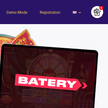
Demo Mode
Registration