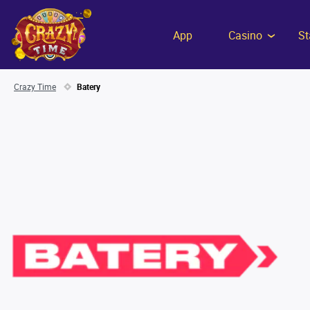
App
Casino
St
Crazy Time
Batery