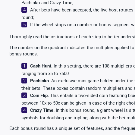
Pachinko and Crazy Time;
After bets have been accepted, the live host rotates
round;
If the wheel stops on a number or bonus segment whe
Thoroughly read the instructions of each step to better underst
The number on the quadrant indicates the multiplier applied to 
bonus rounds:
In this setting, there are 108 multipliers
Cash Hunt.
ranging from x5 to x500.
An exclusive mini-game hidden under the w
Pachinko.
their bets. These boxes contain random multipliers and 
This entails a two-sided coin featuring blue
Coin Flip.
between 10x to 50x can be given in case of the right cho
In this bonus round, a giant wheel is si
Crazy Time.
symbols for doubling and tripling, along with the bet mult
Each bonus round has a unique set of features, and the freque