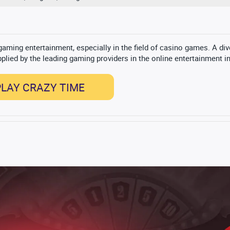
gaming entertainment, especially in the field of casino games. A div
plied by the leading gaming providers in the online entertainment in
PLAY CRAZY TIME