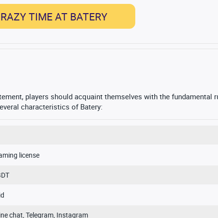
CRAZY TIME AT BATERY
ement, players should acquaint themselves with the fundamental ru
veral characteristics of Batery:
aming license
BDT
id
line chat, Telegram, Instagram