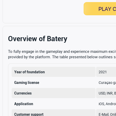
PLAY 
Overview of Batery
To fully engage in the gameplay and experience maximum excit
provided by the platform. The table presented below outlines se
2021
Year of foundation
Curaçao g
Gaming license
USD, INR, 
Currencies
iOS, Andro
Application
E-Mail, On
Customer support