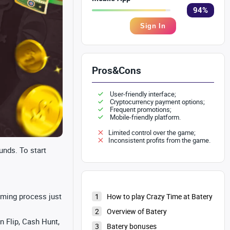
94%
Sign In
Pros&Cons
User-friendly interface;
Cryptocurrency payment options;
Frequent promotions;
Mobile-friendly platform.
Limited control over the game;
Inconsistent profits from the game.
unds. To start
aming process just
How to play Crazy Time at Batery
Overview of Batery
n Flip, Cash Hunt,
Batery bonuses