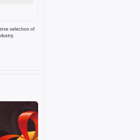
erse selection of
dustry.