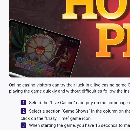
Online casino visitors can try their luck in a live casino game
C
playing the game quickly and without difficulties follow the in
Select the “Live Casino” category on the homepage of
Select a section “Game Shows” in the column on the r
click on the “Crazy Time” game icon;
When starting the game, you have 15 seconds to make