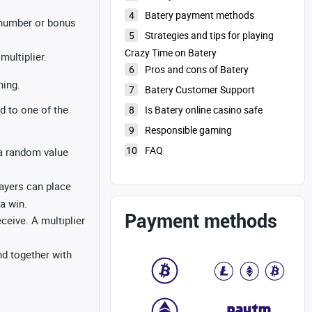
Batery payment methods
n number or bonus
Strategies and tips for playing
Crazy Time on Batery
ultiplier.
Pros and cons of Batery
ning.
Batery Customer Support
d to one of the
Is Batery online casino safe
Responsible gaming
FAQ
s a random value
layers can place
a win.
Payment methods
eceive. A multiplier
nd together with