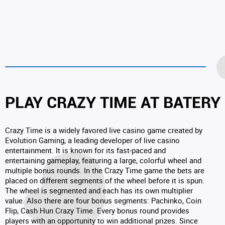
PLAY CRAZY TIME AT BATERY
Crazy Time is a widely favored live casino game created by
Evolution Gaming, a leading developer of live casino
entertainment. It is known for its fast-paced and
entertaining gameplay, featuring a large, colorful wheel and
multiple bonus rounds. In the Crazy Time game the bets are
placed on different segments of the wheel before it is spun.
The wheel is segmented and each has its own multiplier
value. Also there are four bonus segments: Pachinko, Coin
Flip, Cash Hun Crazy Time. Every bonus round provides
players with an opportunity to win additional prizes. Since