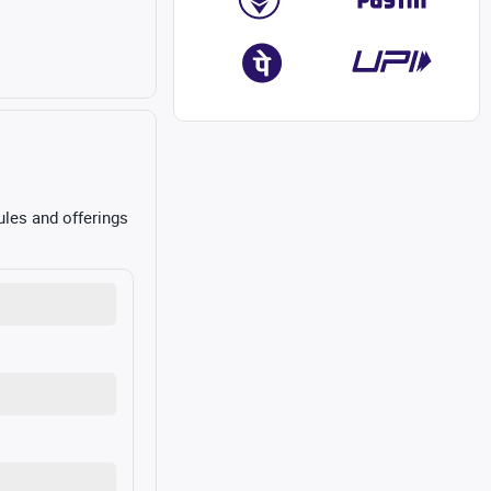
les and offerings