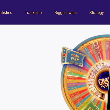
atistics
Tracksino
Biggest wins
Strategy