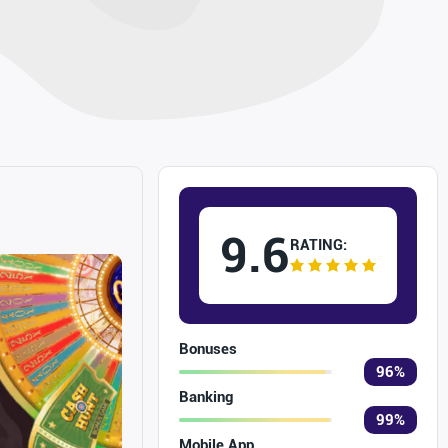
9.6
RATING:
Bonuses
96%
Banking
99%
Mobile App