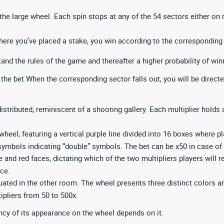
 the large wheel. Each spin stops at any of the 54 sectors either o
re you’ve placed a stake, you win according to the corresponding m
and the rules of the game and thereafter a higher probability of win
the bet.When the corresponding sector falls out, you will be directe
 distributed, reminiscent of a shooting gallery. Each multiplier hold
heel, featuring a vertical purple line divided into 16 boxes where p
symbols indicating “double” symbols. The bet can be x50 in case of 
 and red faces, dictating which of the two multipliers players will r
ice.
tuated in the other room. The wheel presents three distinct colors a
ipliers from 50 to 500x.
ncy of its appearance on the wheel depends on it.